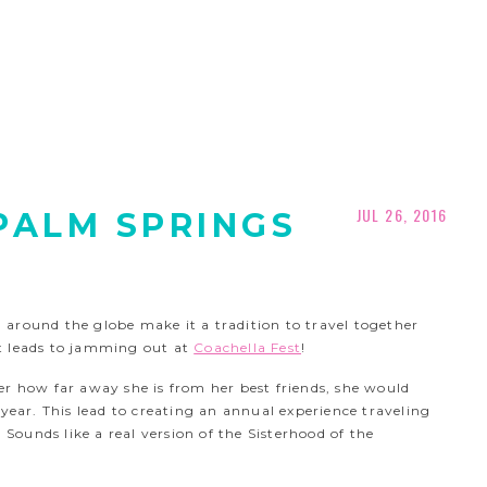
JUL 26, 2016
 PALM SPRINGS
around the globe make it a tradition to travel together
t leads to jamming out at
Coachella Fest
!
er how far away she is from her best friends, she would
 year. This lead to creating an annual experience traveling
 Sounds like a real version of the Sisterhood of the