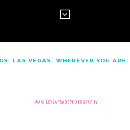
GS. LAS VEGAS. WHEREVER YOU ARE. 
@ASHLEYLAPRADEPHOTOGRAPHY