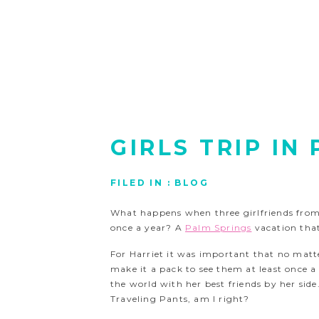
GIRLS TRIP IN
FILED IN :
BLOG
What happens when three girlfriends from 
once a year? A
Palm Springs
vacation tha
For Harriet it was important that no matt
make it a pack to see them at least once a
the world with her best friends by her side.
Traveling Pants, am I right?