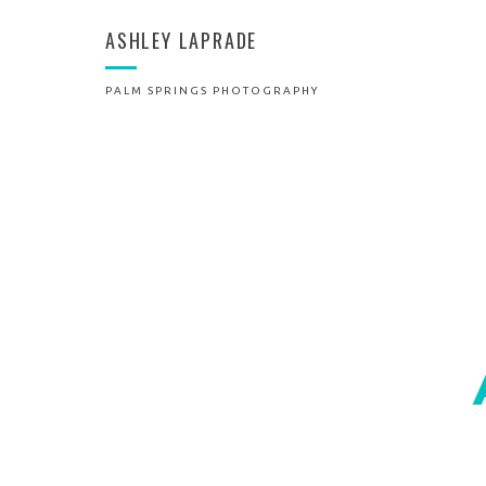
ASHLEY LAPRADE
PALM SPRINGS PHOTOGRAPHY