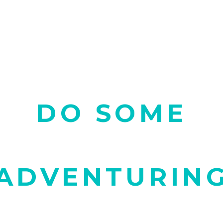
DO SOME
ADVENTURIN