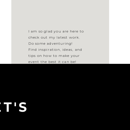
I am so glad you are here to
check out my latest work.
Do some adventuring!
Find inspiration, ideas, and
tips on how to make your
event the best it can be!
BROWSE BY
T'S
CATEGORY