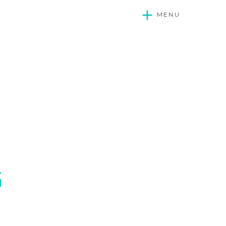
MENU
G