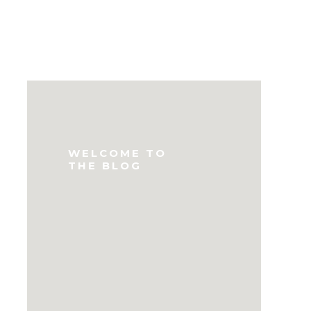
WELCOME TO
THE BLOG